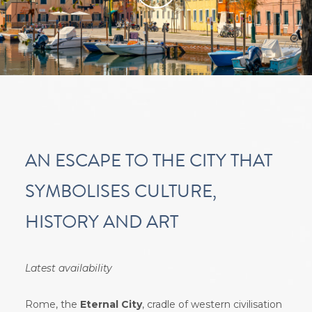
video
.
Oppure
guarda il video su Youtube
AN ESCAPE TO THE CITY THAT
SYMBOLISES CULTURE,
HISTORY AND ART
Latest availability
Rome, the
Eternal City
, cradle of western civilisation