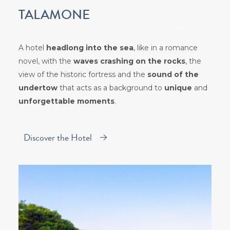
TALAMONE
A hotel
headlong into the sea
, like in a romance
novel, with the
waves crashing on the rocks
, the
view of the historic fortress and the
sound of the
undertow
that acts as a background to
unique
and
unforgettable moments
.
Discover the Hotel