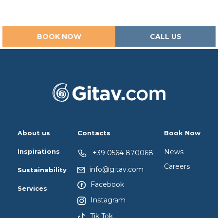
BOOK NOW
CALL US
About us
Contacts
Book Now
Inspirations
News
+39 0564 870068
Careers
info@gitav.com
Sustainability
Facebook
Services
Instagram
Tik Tok