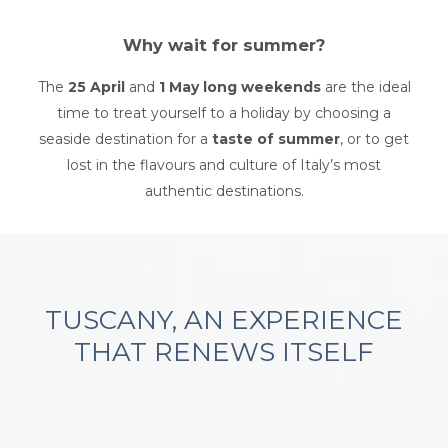
Why wait for summer?
The
25 April
and
1 May long weekends
are the ideal
time to treat yourself to a holiday by choosing a
seaside destination for a
taste of summer
, or to get
lost in the flavours and culture of Italy’s most
authentic destinations.
TUSCANY, AN EXPERIENCE
THAT RENEWS ITSELF