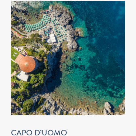
CAPO D’UOMO