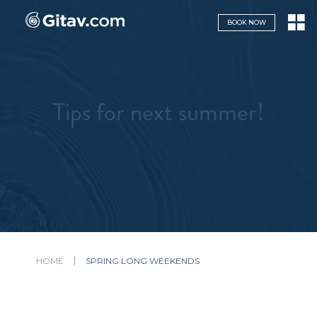
Navigazione servizi
BOOK NOW
Tips for next summer!
HOME
SPRING LONG WEEKENDS