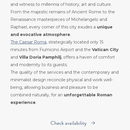
and witness to millennia of history, art and culture.
From the majestic remains of Ancient Rome to the
Renaissance masterpieces of Michelangelo and
Raphael, every corner of this city exudes a
unique
and evocative atmosphere
.
The Caesar Roma
, strategically located only 15
minutes from Fiumicino Airport and the
Vatican City
and
Villa Doria Pamphilj
, offers a haven of comfort
and modernity to its guests.
The quality of the services and the contemporary and
minimalist design reconcile physical and work well-
being, allowing business and pleasure to be
combined naturally, for an
unforgettable Roman
experience
.
Check availability