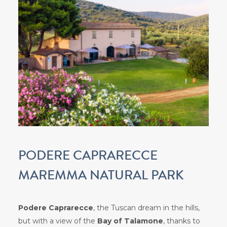
PODERE CAPRARECCE
MAREMMA NATURAL PARK
Podere Caprarecce
, the Tuscan dream in the hills,
but with a view of the
Bay of Talamone
, thanks to