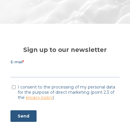
Sign up to our newsletter