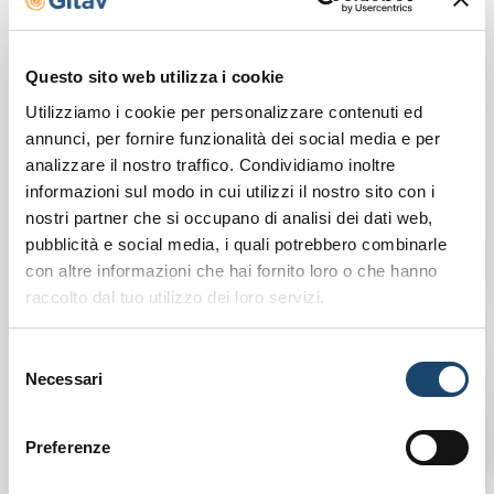
Discover our Gitavillage
Questo sito web utilizza i cookie
Utilizziamo i cookie per personalizzare contenuti ed
annunci, per fornire funzionalità dei social media e per
analizzare il nostro traffico. Condividiamo inoltre
informazioni sul modo in cui utilizzi il nostro sito con i
nostri partner che si occupano di analisi dei dati web,
pubblicità e social media, i quali potrebbero combinarle
con altre informazioni che hai fornito loro o che hanno
raccolto dal tuo utilizzo dei loro servizi.
Selezione
Necessari
del
consenso
Preferenze