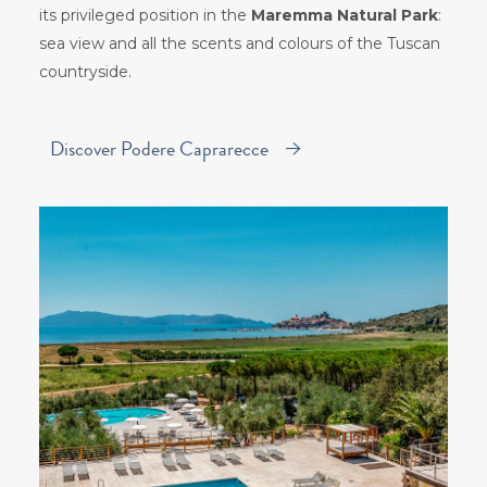
its privileged position in the
Maremma Natural Park
:
sea view and all the scents and colours of the Tuscan
countryside.
Discover Podere Caprarecce