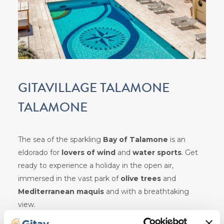
GITAVILLAGE TALAMONE
TALAMONE
The sea of the sparkling
Bay of Talamone
is an
eldorado for
lovers of wind
and
water
sports
. Get
ready to experience a holiday in the open air,
immersed in the vast park of
olive trees
and
Mediterranean maquis
and with a breathtaking
view.