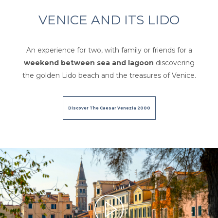
VENICE AND ITS LIDO
An experience for two, with family or friends for a
weekend between sea and lagoon
discovering
the golden Lido beach and the treasures of Venice.
Discover The Caesar Venezia 2000
Per favore,
accetta i marketing-cookies
per vedere questo