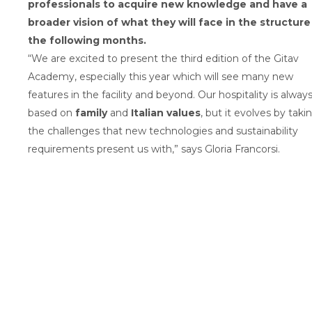
professionals to acquire new knowledge and have a
broader vision of what they will face in the structure
the following months.
“We are excited to present the third edition of the Gitav
Academy, especially this year which will see many new
features in the facility and beyond. Our hospitality is alway
based on
family
and
Italian values
, but it evolves by taki
the challenges that new technologies and sustainability
requirements present us with,” says Gloria Francorsi.