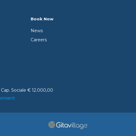
Book Now
News
Careers
 Cap. Sociale € 12.000,00
consent