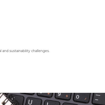
 and sustainability challenges.