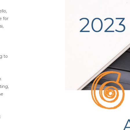
llo,
e for
i,
ng to
n
ting,
he
t