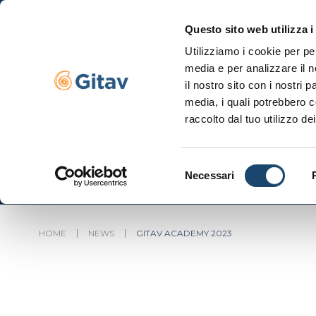
Questo sito web utilizza i
Utilizziamo i cookie per pe
Navigazione se
media e per analizzare il n
il nostro sito con i nostri 
media, i quali potrebbero c
raccolto dal tuo utilizzo dei
Selezione
Necessari
del
consenso
HOME
NEWS
GITAV ACADEMY 2023