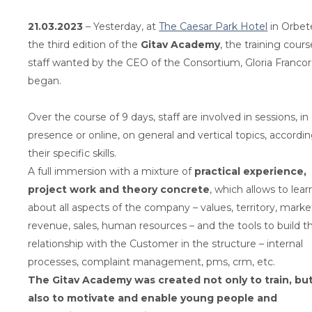
21.03.2023
– Yesterday, at
The Caesar Park Hotel
in Orbete
the third edition of the
Gitav Academy
, the training cours
staff wanted by the CEO of the Consortium, Gloria Francors
began.
Over the course of 9 days, staff are involved in sessions, in
presence or online, on general and vertical topics, accordi
their specific skills.
A full immersion with a mixture of
practical experience,
project work and theory concrete
, which allows to lear
about all aspects of the company – values, territory, marke
revenue, sales, human resources – and the tools to build t
relationship with the Customer in the structure – internal
processes, complaint management, pms, crm, etc.
The Gitav Academy was created not only to train, bu
also to motivate and enable young people and