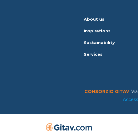
About us
Inspirations
Sustainability
Services
CONSORZIO GITAV
Via
Access