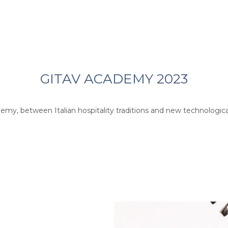
GITAV ACADEMY 2023
demy, between Italian hospitality traditions and new technological