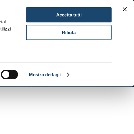
Gitav Gift Card
Careers
EN
Accetta tutti
ial
ilizzi
Book Now
Rifiuta
Mostra dettagli