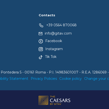
Contacts
+39 0564 870068
info@gitav.com
Facebook
Instagram
Tik Tok
 Pontedera 5 - 00161 Roma - P.I. 14983601007 - R.E.A. 1286069 -
ibility Statement
Privacy Policies
Cookie policy
Change your 