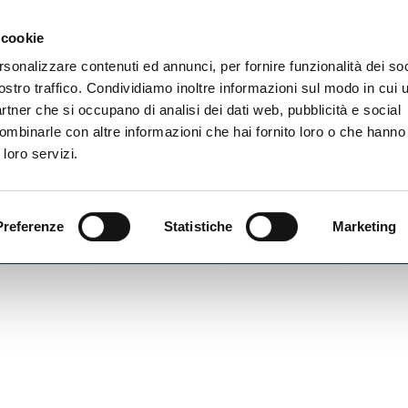
Newsletter
 cookie
rsonalizzare contenuti ed annunci, per fornire funzionalità dei soc
rvizi
ostro traffico. Condividiamo inoltre informazioni sul modo in cui ut
partner che si occupano di analisi dei dati web, pubblicità e social
ombinarle con altre informazioni che hai fornito loro o che hanno
 loro servizi.
Preferenze
Statistiche
Marketing