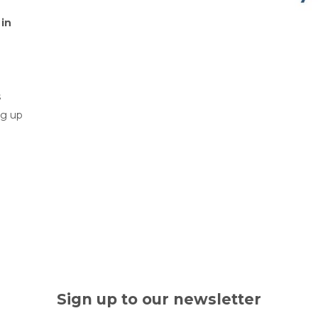
 in
s
ng up
Sign up to our newsletter