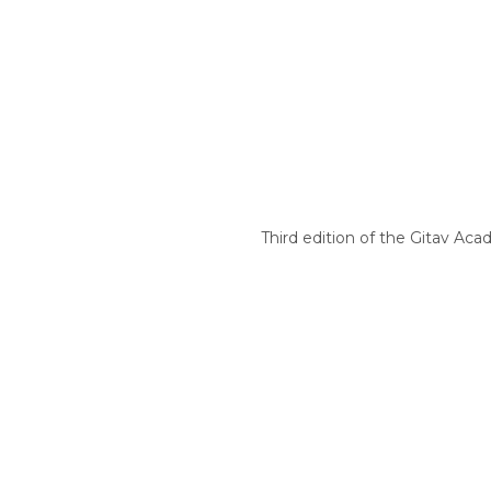
Third edition of the Gitav Aca