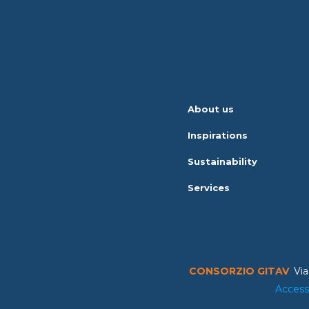
About us
Inspirations
Sustainability
Services
CONSORZIO GITAV
Via
Access