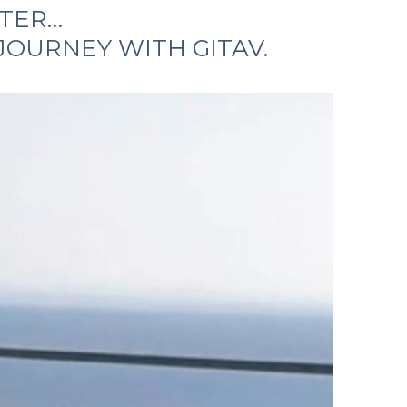
STER…
JOURNEY WITH GITAV.