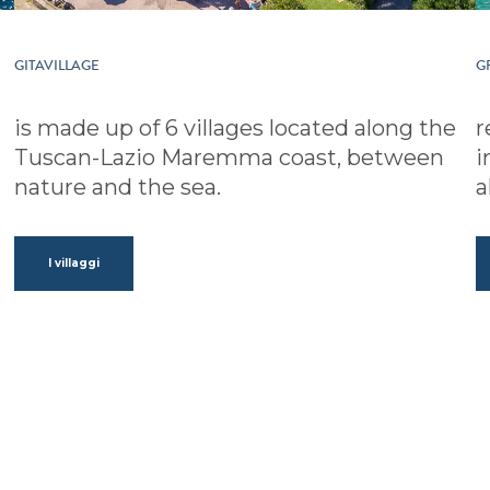
GITAVILLAGE
G
is made up of 6 villages located along the
r
Tuscan-Lazio Maremma coast, between
i
nature and the sea.
a
I villaggi