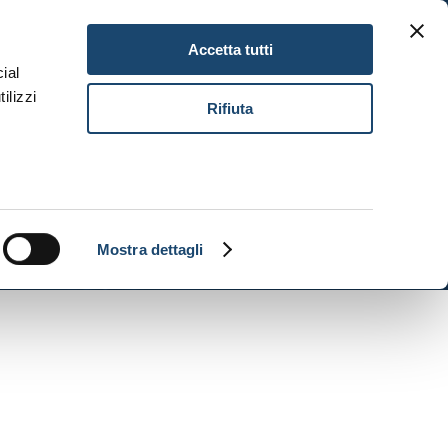
Gitav Gift Card
Careers
EN
Accetta tutti
ial
ilizzi
Book Now
Rifiuta
Mostra dettagli