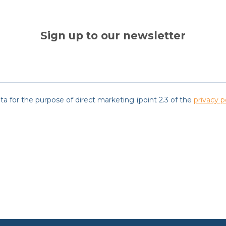
Sign up to our newsletter